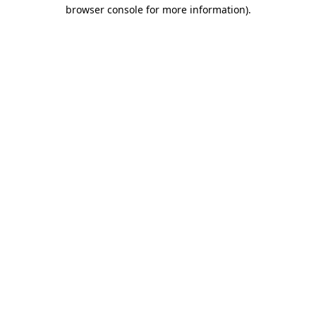
browser console for more information).