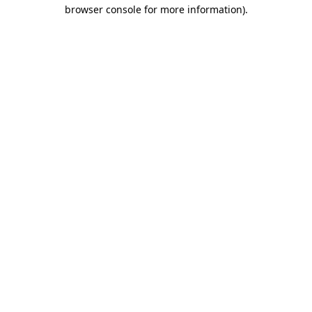
browser console for more information).