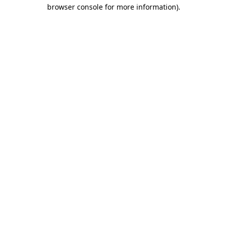
browser console for more information).